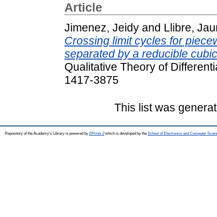
Article
Jimenez, Jeidy
and
Llibre, Ja
Crossing limit cycles for piecew
separated by a reducible cubic
Qualitative Theory of Different
1417-3875
This list was genera
Repository of the Academy's Library is powered by
EPrints 3
which is developed by the
School of Electronics and Computer Scien