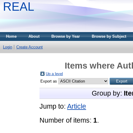
REAL
Home
About
Browse by Year
Browse by Subject
Login
Create Account
Items where Auth
Up a level
Export as
Group by:
It
Jump to:
Article
Number of items:
1
.