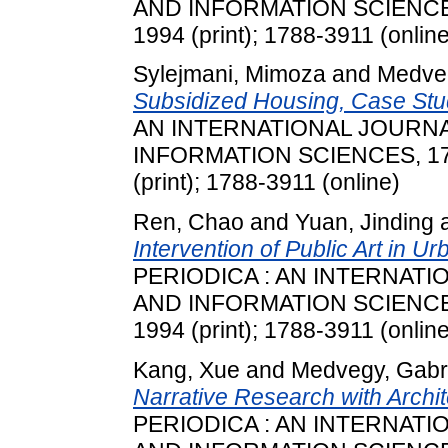
AND INFORMATION SCIENCES, 
1994 (print); 1788-3911 (online
Sylejmani, Mimoza
and
Medveg
Subsidized Housing, Case Stu
AN INTERNATIONAL JOURN
INFORMATION SCIENCES, 17 (
(print); 1788-3911 (online)
Ren, Chao
and
Yuan, Jinding
Intervention of Public Art in 
PERIODICA : AN INTERNAT
AND INFORMATION SCIENCES, 
1994 (print); 1788-3911 (online
Kang, Xue
and
Medvegy, Gabri
Narrative Research with Archit
PERIODICA : AN INTERNAT