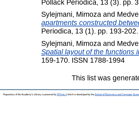
Pollack Periodica, 13 (3). pp.
Sylejmani, Mimoza
and
Medveg
apartments constructed betwe
Periodica, 13 (1). pp. 193-20
Sylejmani, Mimoza
and
Medveg
Spatial layout of the functions i
159-170. ISSN 1788-1994
This list was genera
Repository of the Academy's Library is powered by
EPrints 3
which is developed by the
School of Electronics and Computer Scien