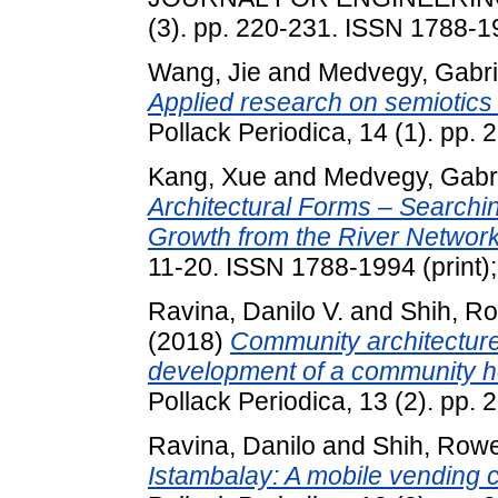
(3). pp. 220-231. ISSN 1788-19
Wang, Jie
and
Medvegy, Gabri
Applied research on semiotics in
Pollack Periodica, 14 (1). pp
Kang, Xue
and
Medvegy, Gabri
Architectural Forms – Search
Growth from the River Network
11-20. ISSN 1788-1994 (print);
Ravina, Danilo V.
and
Shih, Ro
(2018)
Community architecture:
development of a community hou
Pollack Periodica, 13 (2). pp
Ravina, Danilo
and
Shih, Rowe
Istambalay: A mobile vending ca