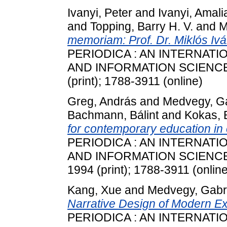
Ivanyi, Peter
and
Ivanyi, Amali
and
Topping, Barry H. V.
and
M
memoriam: Prof. Dr. Miklós Iv
PERIODICA : AN INTERNAT
AND INFORMATION SCIENCES, 
(print); 1788-3911 (online)
Greg, András
and
Medvegy, Ga
Bachmann, Bálint
and
Kokas, 
for contemporary education in
PERIODICA : AN INTERNAT
AND INFORMATION SCIENCES, 
1994 (print); 1788-3911 (online
Kang, Xue
and
Medvegy, Gabri
Narrative Design of Modern Ex
PERIODICA : AN INTERNAT