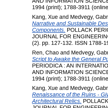
AND INFORMATION SCIENCES, 
1994 (print); 1788-3911 (online
Kang, Xue
and
Medvegy, Gabri
Narrative and Sustainable Des
Components.
POLLACK PERIO
JOURNAL FOR ENGINEERING
(2). pp. 127-132. ISSN 1788-19
Ren, Chao
and
Medvegy, Gabr
Script to Awake the General P
PERIODICA : AN INTERNAT
AND INFORMATION SCIENCES, 
1994 (print); 1788-3911 (online
Kang, Xue
and
Medvegy, Gabri
Renaissance of the Ruins - Gi
Architectural Relics.
POLLACK 
JOURNAL FOR ENGINEERING