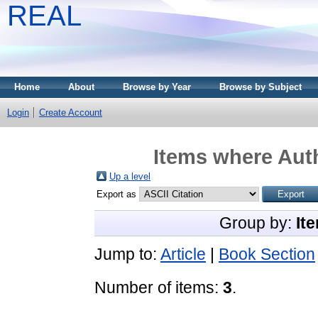
REAL
Home
About
Browse by Year
Browse by Subject
Login
Create Account
Items where Auth
Up a level
Export as
Group by:
It
Jump to:
Article
|
Book Section
Number of items:
3
.