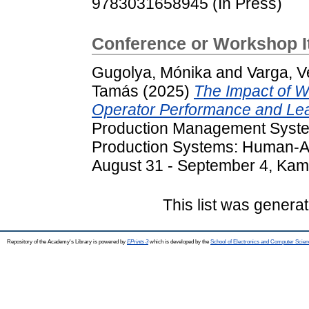
9783031658945 (In Press)
Conference or Workshop 
Gugolya, Mónika
and
Varga, V
Tamás
(2025)
The Impact of Wo
Operator Performance and Lear
Production Management Syst
Production Systems: Human-AI
August 31 - September 4, Kam
This list was genera
Repository of the Academy's Library is powered by
EPrints 3
which is developed by the
School of Electronics and Computer Scien