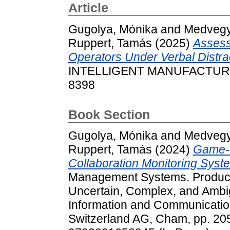
Article
Gugolya, Mónika
and
Medvegy,
Ruppert, Tamás
(2025)
Assess
Operators Under Verbal Distra
INTELLIGENT MANUFACTURING
8398
Book Section
Gugolya, Mónika
and
Medvegy,
Ruppert, Tamás
(2024)
Game-
Collaboration Monitoring Syst
Management Systems. Producti
Uncertain, Complex, and Ambi
Information and Communicatio
Switzerland AG, Cham, pp. 2