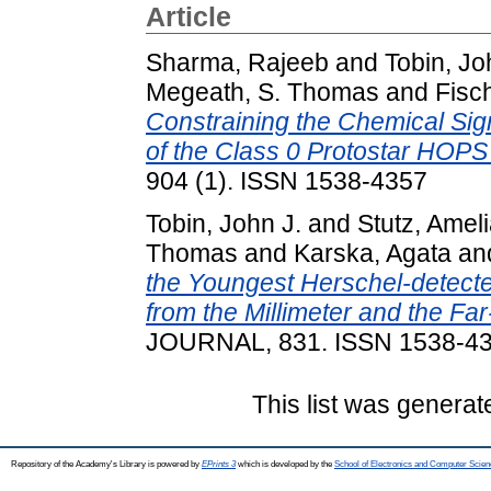
Article
Sharma, Rajeeb
and
Tobin, Jo
Megeath, S. Thomas
and
Fisch
Constraining the Chemical Si
of the Class 0 Protostar HOPS
904 (1). ISSN 1538-4357
Tobin, John J.
and
Stutz, Amel
Thomas
and
Karska, Agata
an
the Youngest Herschel-detected
from the Millimeter and the Far
JOURNAL, 831. ISSN 1538-4
This list was genera
Repository of the Academy's Library is powered by
EPrints 3
which is developed by the
School of Electronics and Computer Scien