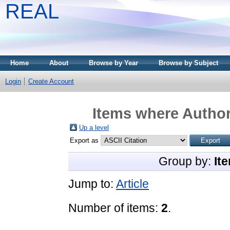
REAL
Home
About
Browse by Year
Browse by Subject
Login
Create Account
Items where Author
Up a level
Export as
Group by:
It
Jump to:
Article
Number of items:
2
.