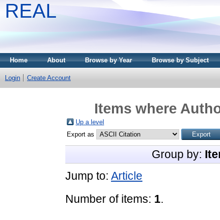
REAL
Home
About
Browse by Year
Browse by Subject
Login
Create Account
Items where Author
Up a level
Export as
Group by:
It
Jump to:
Article
Number of items:
1
.