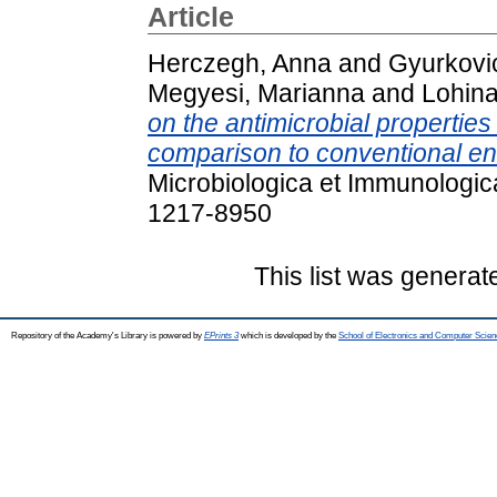
Article
Herczegh, Anna
and
Gyurkovic
Megyesi, Marianna
and
Lohina
on the antimicrobial properties
comparison to conventional end
Microbiologica et Immunologic
1217-8950
This list was genera
Repository of the Academy's Library is powered by
EPrints 3
which is developed by the
School of Electronics and Computer Scien