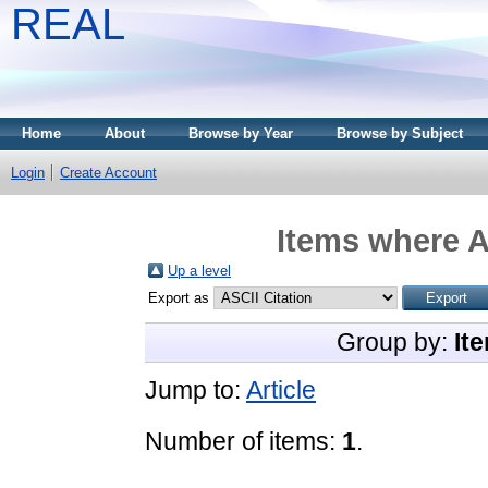
REAL
Home
About
Browse by Year
Browse by Subject
Login
Create Account
Items where A
Up a level
Export as
Group by:
It
Jump to:
Article
Number of items:
1
.