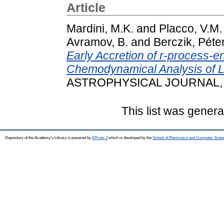
Article
Mardini, M.K.
and
Placco, V.M.
Avramov, B.
and
Berczik, Péte
Early Accretion of r-process-
Chemodynamical Analysis of
ASTROPHYSICAL JOURNAL, 90
This list was gener
Repository of the Academy's Library is powered by
EPrints 3
which is developed by the
School of Electronics and Computer Scien