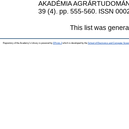
AKADÉMIA AGRÁRTUDOMÁN
39 (4). pp. 555-560. ISSN 000
This list was gener
Repository of the Academy's Library is powered by
EPrints 3
which is developed by the
School of Electronics and Computer Scien