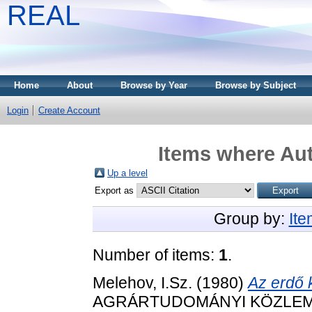
REAL
Home
About
Browse by Year
Browse by Subject
Login
Create Account
Items where Aut
Up a level
Export as
Group by:
It
Number of items:
1
.
Melehov, I.Sz.
(1980)
Az erdő 
AGRÁRTUDOMÁNYI KÖZLEM