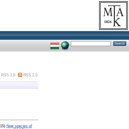
RSS 1.0
RSS 2.0
15)
New species of