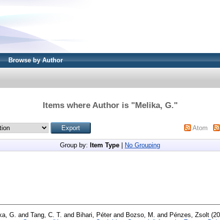
Browse by Author
Items where Author is "
Melika, G.
"
Atom
Group by:
Item Type
|
No Grouping
ka, G.
and
Tang, C. T.
and
Bihari, Péter
and
Bozso, M.
and
Pénzes, Zsolt
(20