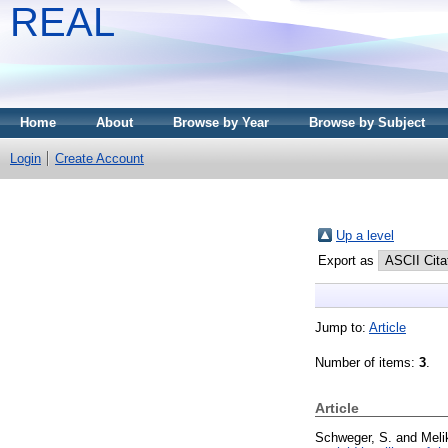
REAL
Home
About
Browse by Year
Browse by Subject
Login
Create Account
Up a level
Export as
Jump to:
Article
Number of items:
3
.
Article
Schweger, S.
and
Meli