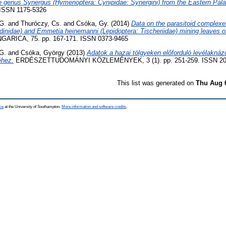
the genus Synergus (Hymenoptera: Cynipidae: Synergini) from the Eastern Pala
. ISSN 1175-5326
G.
and
Thuróczy, Cs.
and
Csóka, Gy.
(2014)
Data on the parasitoid complexe
dinidae) and Emmetia heinemanni (Lepidoptera: Tischeriidae) mining leaves o
RICA, 75. pp. 167-171. ISSN 0373-9465
G.
and
Csóka, György
(2013)
Adatok a hazai tölgyeken előforduló levélaknáz
éhez.
ERDÉSZETTUDOMÁNYI KÖZLEMÉNYEK, 3 (1). pp. 251-259. ISSN 20
This list was generated on
Thu Aug 
ce
at the University of Southampton.
More information and software credits
.