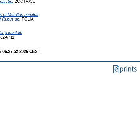
earctic.
ZOOTAXA,
s of Metallus pumilus
f Rubus sp.
FOLIA
ók parazitoid
62-6711
6 06:27:52 2026 CEST
.