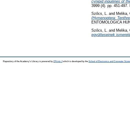
cynipid inquilines of 
3999 (4). pp. 451-497
Szőcs, L.
and
Melika, 
(Hymenoptera: Tenthre
ENTOMOLOGICA HUNGA
Szőcs, L.
and
Melika, 
együtteseinek ismeret
Repository of the Academy's Library is powered by
EPrints 3
which is developed by the
School of Electronics and Computer Scien