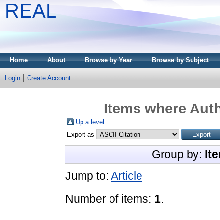
REAL
Home
About
Browse by Year
Browse by Subject
Login
Create Account
Items where Auth
Up a level
Export as
Group by:
It
Jump to:
Article
Number of items:
1
.