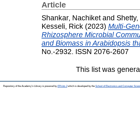
Article
Shankar, Nachiket
and
Shetty,
Kesseli, Rick
(2023)
Multi-Gen
Rhizosphere Microbial Commun
and Biomass in Arabidopsis tha
No.-2932. ISSN 2076-2607
This list was gener
Repository of the Academy's Library is powered by
EPrints 3
which is developed by the
School of Electronics and Computer Scien