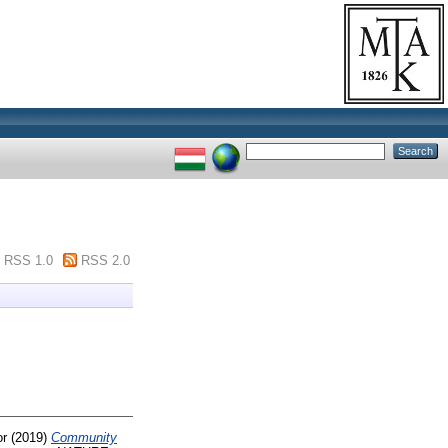
RSS 1.0
RSS 2.0
or
(2019)
Community