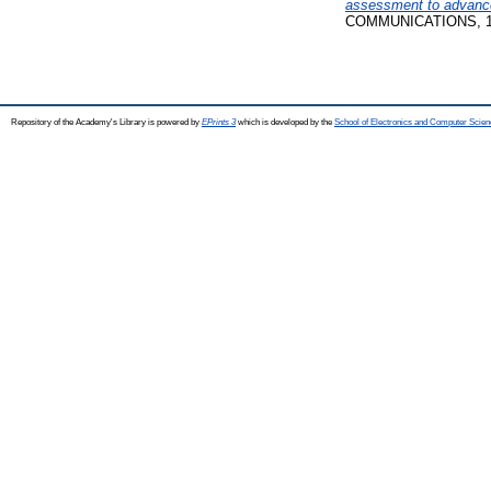
assessment to advance
COMMUNICATIONS, 10 
Repository of the Academy's Library is powered by
EPrints 3
which is developed by the
School of Electronics and Computer Scien