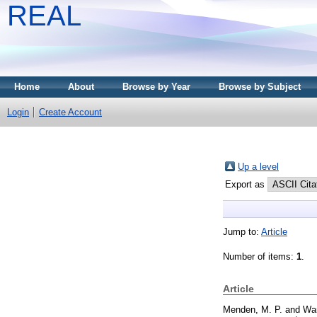
REAL
Home
About
Browse by Year
Browse by Subject
Login
Create Account
Up a level
Export as
Jump to:
Article
Number of items:
1
.
Article
Menden, M. P.
and
Wa