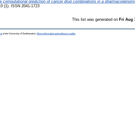
 computational prediction of cancer drug combinations in a pharmacogenomi
(1). ISSN 2041-1723
This list was generated on
Fri Aug 
ce
at the University of Southampton.
More information and software credits
.