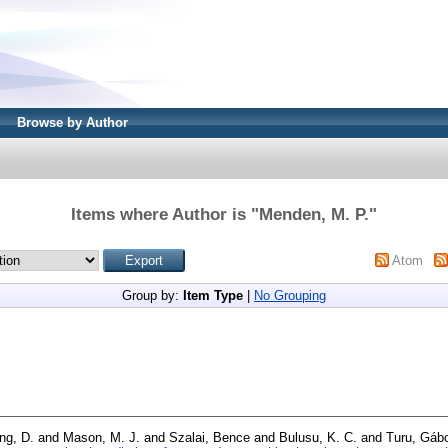
Browse by Author
Items where Author is "
Menden, M. P.
"
Atom
Group by:
Item Type
|
No Grouping
ng, D.
and
Mason, M. J.
and
Szalai, Bence
and
Bulusu, K. C.
and
Turu, Gáb