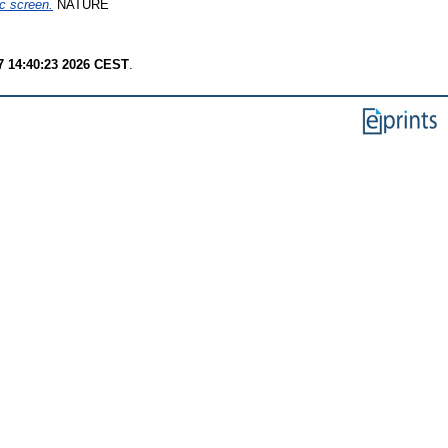
c screen.
NATURE
7 14:40:23 2026 CEST
.