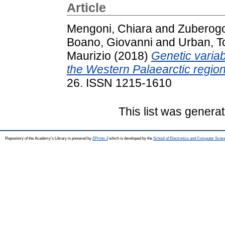
Article
Mengoni, Chiara
and
Zuberogoi
Boano, Giovanni
and
Urban, 
Maurizio
(2018)
Genetic variab
the Western Palaearctic region
26. ISSN 1215-1610
This list was genera
Repository of the Academy's Library is powered by
EPrints 3
which is developed by the
School of Electronics and Computer Scien