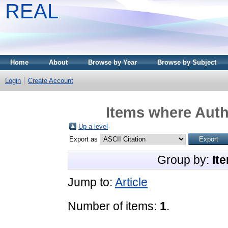
REAL
Home
About
Browse by Year
Browse by Subject
Login
Create Account
Items where Autho
Up a level
Export as
Group by:
It
Jump to:
Article
Number of items:
1
.