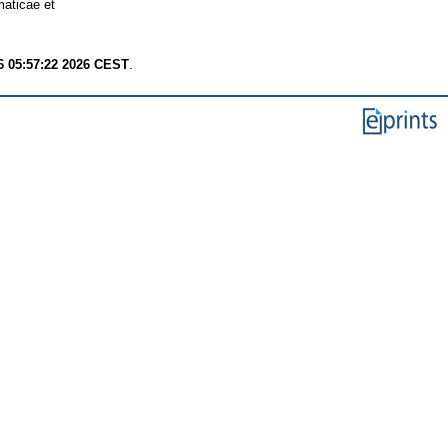
aticae et
6 05:57:22 2026 CEST
.