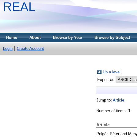
REAL
Home
About
Browse by Year
Browse by Subject
Login
Create Account
Up a level
Export as
Jump to:
Article
Number of items:
1
.
Article
Polgár, Péter
and
Meny