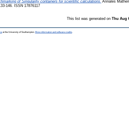
hmarking of Singularity containers for scientific calculations.
Annales Mathem
 133-146. ISSN 17876117
This list was generated on
Thu Aug 
ce
at the University of Southampton.
More information and software credits
.