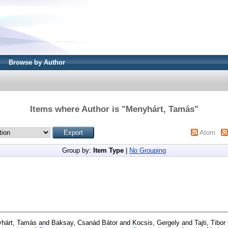
Browse by Author
Items where Author is "
Menyhárt, Tamás
"
Atom
Group by:
Item Type
|
No Grouping
hárt, Tamás
and
Baksay, Csanád Bátor
and
Kocsis, Gergely
and
Tajti, Tibo