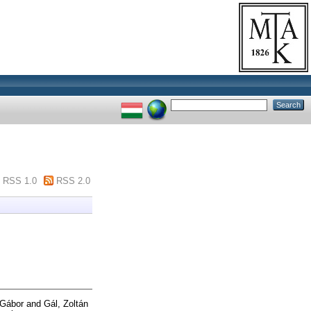
RSS 1.0
RSS 2.0
r Gábor
and
Gál, Zoltán