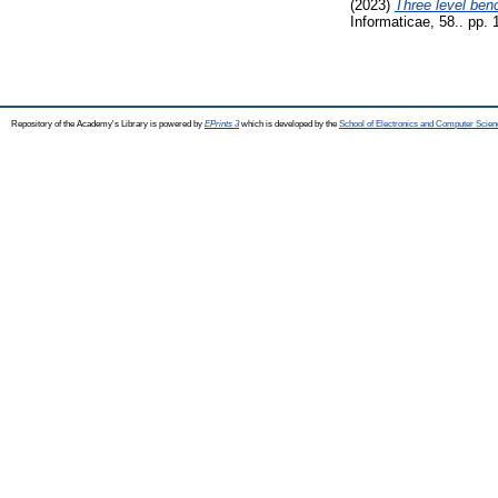
(2023)
Three level benc
Informaticae, 58.. pp.
Repository of the Academy's Library is powered by
EPrints 3
which is developed by the
School of Electronics and Computer Scien