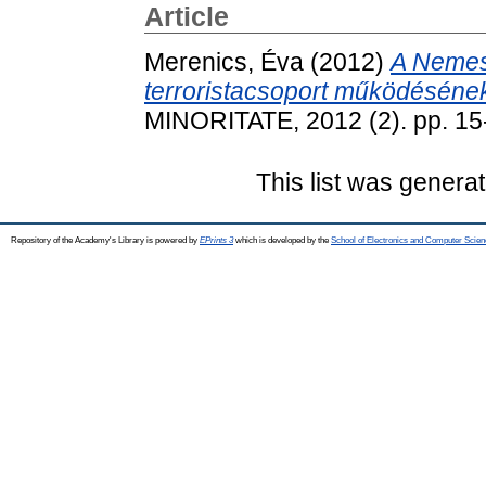
Article
Merenics, Éva
(2012)
A Nemesi
terroristacsoport működésének
MINORITATE, 2012 (2). pp. 1
This list was genera
Repository of the Academy's Library is powered by
EPrints 3
which is developed by the
School of Electronics and Computer Scien