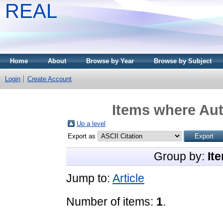
REAL
Home
About
Browse by Year
Browse by Subject
Login
Create Account
Items where Aut
Up a level
Export as
Group by:
It
Jump to:
Article
Number of items:
1
.