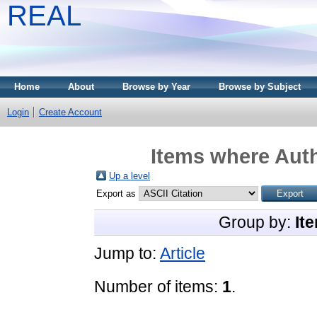
REAL
Home
About
Browse by Year
Browse by Subject
Login
Create Account
Items where Auth
Up a level
Export as
Group by:
It
Jump to:
Article
Number of items:
1
.