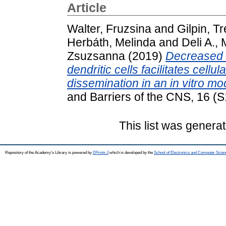
Article
Walter, Fruzsina
and
Gilpin, Tr
Herbáth, Melinda
and
Deli A., 
Zsuzsanna
(2019)
Decreased 
dendritic cells facilitates cell
dissemination in an in vitro mod
and Barriers of the CNS, 16 (
This list was genera
Repository of the Academy's Library is powered by
EPrints 3
which is developed by the
School of Electronics and Computer Scien