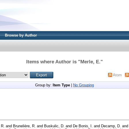
Browse by Author
Items where Author is "
Merle, E.
"
Atom
Group by:
Item Type
|
No Grouping
 R.
and
Brunelière, R.
and
Buskulic, D.
and
De Bonis, I.
and
Decamp, D.
an