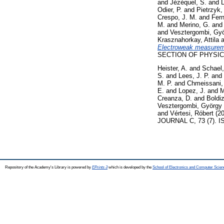
and
Jézéquel, S.
and
L
Odier, P.
and
Pietrzyk,
Crespo, J. M.
and
Fer
M.
and
Merino, G.
an
and
Vesztergombi, Gy
Krasznahorkay, Attila
a
Electroweak measuremen
SECTION OF PHYSICS 
Heister, A.
and
Schael,
S.
and
Lees, J. P.
and
M. P.
and
Chmeissani,
E.
and
Lopez, J.
and
M
Creanza, D.
and
Boldiz
Vesztergombi, György
and
Vértesi, Róbert
(2
JOURNAL C, 73 (7). I
Repository of the Academy's Library is powered by
EPrints 3
which is developed by the
School of Electronics and Computer Scien