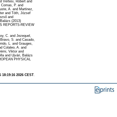
nd
Vértesi, Róbert
and
d
Comas, P.
and
uste, A.
and
Martinez,
ter
and
Tóth, József
Dezső
and
 Balázs
(2013)
S REPORTS-REVIEW
oy, C.
and
Jezequel,
d
Bravo, S.
and
Casado,
rido, L.
and
Grauges,
nd
Colaleo, A.
and
émi, Viktor
and
lla
and
Ujvári, Balázs
OPEAN PHYSICAL
6 18:19:16 2026 CEST
.