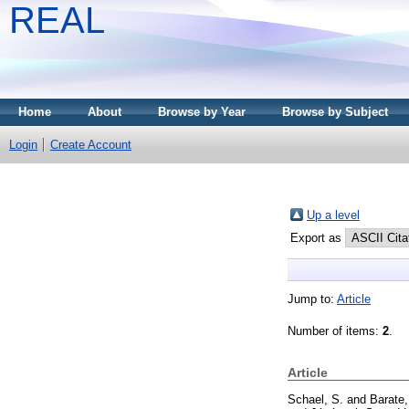
REAL
Home
About
Browse by Year
Browse by Subject
Login
Create Account
Up a level
Export as
Jump to:
Article
Number of items:
2
.
Article
Schael, S.
and
Barate,