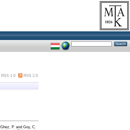
RSS 1.0
RSS 2.0
d
Ghez, P.
and
Goy, C.