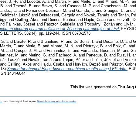
ees, J. -P.
and
Lucotte, A.
and
Martin, F.
and
Merle, E.
and
Minard, M. -N.
a
 B.
and
Trocmé, B.
and
Bravo, S.
and
Casado, M. P.
and
Chmeissani, M.
an
nandez, E.
and
Fernandez-Bosman, M.
and
Garrido, L.
and
Grauges, E.
and
J
d
Boldizsár, László
and
Debreczeni, Gergely
and
Novák, Tamás
and
Tarján, Pé
örgy
and
Csilling, Ákos
and
Dienes, Beatrix
and
Hajdu, Csaba
and
Horváth, 
nd
Pálinkás, József
and
Pásztor, Gabriella
and
Trócsányi, Zoltán
and
Ujvári,
ts in electron-positron collisions at W-boson-pair energies at LEP.
PHYSIC
LETTERS, 532 (4). pp. 119-244. ISSN 0370-1573
 S.
and
Barate, R.
and
Bruneliere, R.
and
De Bonis, I.
and
Decamp, D.
and
G
Martin, F.
and
Merle, E.
and
Minard, M. N.
and
Pietrzyk, B.
and
Boix, G.
an
 M.
and
Crespo, J. M.
and
Fernandez, E.
and
Fernandez-Bosman, M.
and
Gar
artinez, M.
and
Merino, G.
and
Pacheco, A.
and
Paneque, D.
and
Ruiz, H.
a
sár, László
and
Novák, Tamás
and
Tarján, Péter
and
Tóth, József
and
Veszpr
and
Csilling, Ákos
and
Hajdu, Csaba
and
Horváth, Dezső
and
Pásztor, Gabrie
013)
Search for charged Higgs bosons: combined results using LEP data.
EUR
SSN 1434-6044
This list was generated on
Thu Aug 
ce
at the University of Southampton.
More information and software credits
.