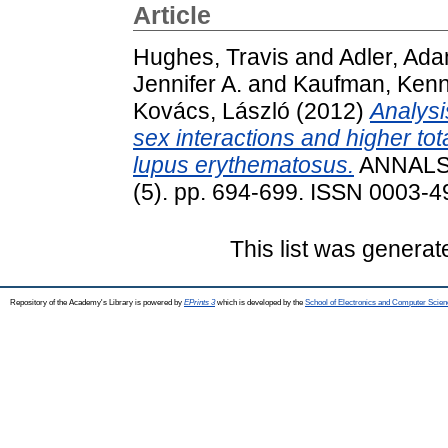
Article
Hughes, Travis
and
Adler, Ad
Jennifer A.
and
Kaufman, Kenn
Kovács, László
(2012)
Analysi
sex interactions and higher tot
lupus erythematosus.
ANNALS
(5). pp. 694-699. ISSN 0003-49
This list was genera
Repository of the Academy's Library is powered by
EPrints 3
which is developed by the
School of Electronics and Computer Scien