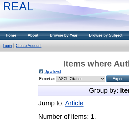
REAL
Home
About
Browse by Year
Browse by Subject
Login
Create Account
Items where Auth
Up a level
Export as
Group by:
It
Jump to:
Article
Number of items:
1
.