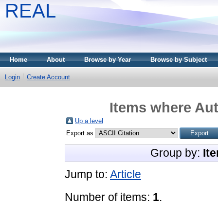
REAL
Home
About
Browse by Year
Browse by Subject
Login
Create Account
Items where Aut
Up a level
Export as
Group by:
It
Jump to:
Article
Number of items:
1
.