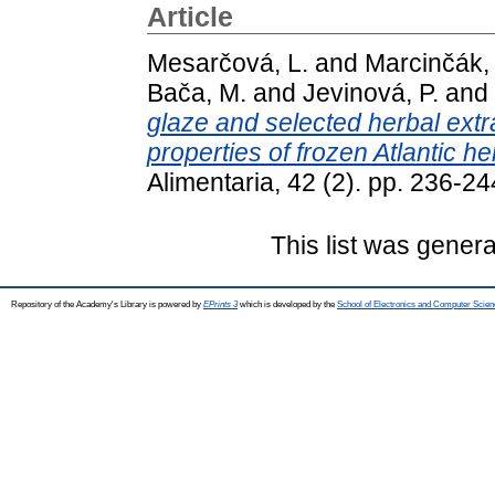
Article
Mesarčová, L.
and
Marcinčák,
Bača, M.
and
Jevinová, P.
and
glaze and selected herbal extr
properties of frozen Atlantic h
Alimentaria, 42 (2). pp. 236-
This list was gener
Repository of the Academy's Library is powered by
EPrints 3
which is developed by the
School of Electronics and Computer Scien