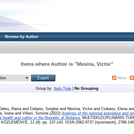
Browse by Author
Items where Author is "
Mesina, Victor
"
Atom
Group by:
Item Type
|
No Grouping
Deleu, Raisa
and
Cebanu, Serghei
and
Mesina, Victor
and
Ciobanu, Elena
an
a, Ioana
and
Villani, Simona
(2022)
Analysis of the national legislative and r
al health and safety in the Republic of Moldova.
MULTIDISZCIPLINÁRIS TU
LEMÉNYE, 12 (4). pp. 137-143. ISSN 2062-9737 (nyomtatott), 2786-1465