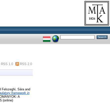
RSS 1.0
RSS 2.0
d
Felszeghi, Sára
and
egulatory framework in
DOMÁNYOK: A
 (online)