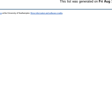
This list was generated on
Fri Aug 
ce
at the University of Southampton.
More information and software credits
.