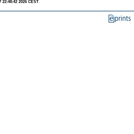
7 22:48:42 2026 CEST
.