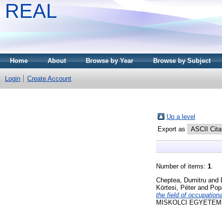
REAL
Home
About
Browse by Year
Browse by Subject
Login
Create Account
Up a level
Export as
Number of items:
1
.
Cheptea, Dumitru
and
Körtesi, Péter
and
Pop
the field of occupation
MISKOLCI EGYETEM KÖZ