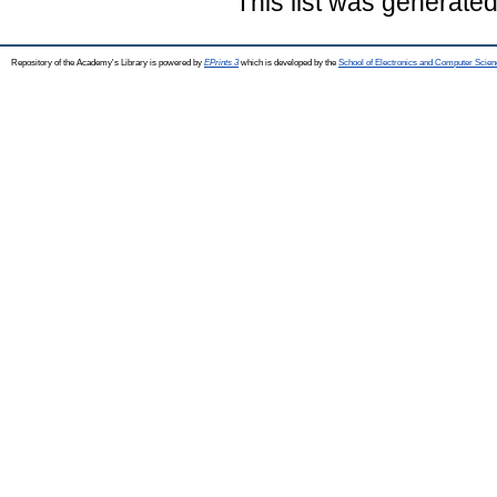
This list was generate
Repository of the Academy's Library is powered by
EPrints 3
which is developed by the
School of Electronics and Computer Scien