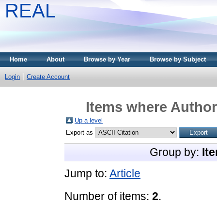
REAL
Home
About
Browse by Year
Browse by Subject
Login
Create Account
Items where Author 
Up a level
Export as
Group by:
It
Jump to:
Article
Number of items:
2
.