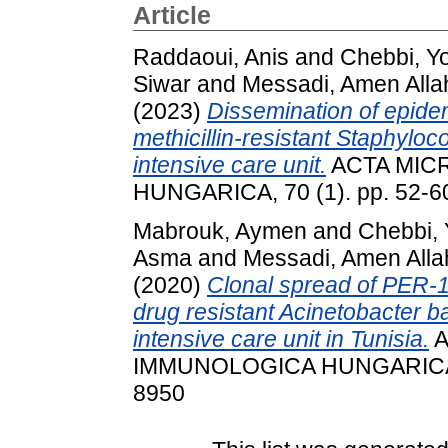
Article
Raddaoui, Anis
and
Chebbi, Y
Siwar
and
Messadi, Amen Alla
(2023)
Dissemination of epid
methicillin-resistant Staphylo
intensive care unit.
ACTA MIC
HUNGARICA, 70 (1). pp. 52-6
Mabrouk, Aymen
and
Chebbi, 
Asma
and
Messadi, Amen Alla
(2020)
Clonal spread of PER-
drug resistant Acinetobacter b
intensive care unit in Tunisia.
A
IMMUNOLOGICA HUNGARICA, 6
8950