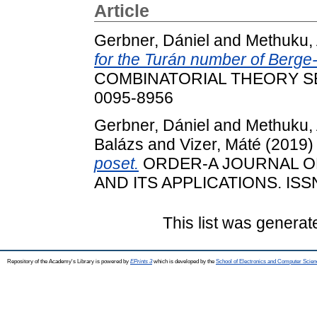
Article
Gerbner, Dániel
and
Methuku, 
for the Turán number of Berge-
COMBINATORIAL THEORY SERI
0095-8956
Gerbner, Dániel
and
Methuku, 
Balázs
and
Vizer, Máté
(2019
poset.
ORDER-A JOURNAL O
AND ITS APPLICATIONS. ISS
This list was genera
Repository of the Academy's Library is powered by
EPrints 3
which is developed by the
School of Electronics and Computer Scien