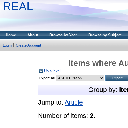
REAL
Home
About
Browse by Year
Browse by Subject
Login
Create Account
Items where Au
Up a level
Export as
Group by:
It
Jump to:
Article
Number of items:
2
.