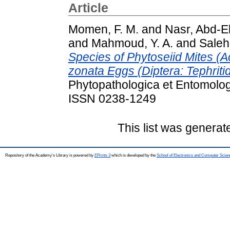
Article
Momen, F. M.
and
Nasr, Abd-E
and
Mahmoud, Y. A.
and
Saleh
Species of Phytoseiid Mites (A
zonata Eggs (Diptera: Tephriti
Phytopathologica et Entomolog
ISSN 0238-1249
This list was genera
Repository of the Academy's Library is powered by
EPrints 3
which is developed by the
School of Electronics and Computer Scien