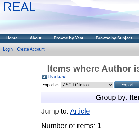
REAL
Home
About
Browse by Year
Browse by Subject
Login
Create Account
Items where Author i
Up a level
Export as
Group by:
It
Jump to:
Article
Number of items:
1
.