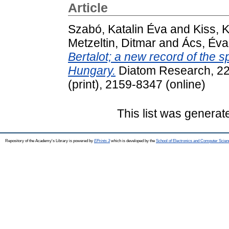
Article
Szabó, Katalin Éva
and
Kiss, 
Metzeltin, Ditmar
and
Ács, Éva
Bertalot; a new record of the 
Hungary.
Diatom Research, 22
(print), 2159-8347 (online)
This list was genera
Repository of the Academy's Library is powered by
EPrints 3
which is developed by the
School of Electronics and Computer Scien