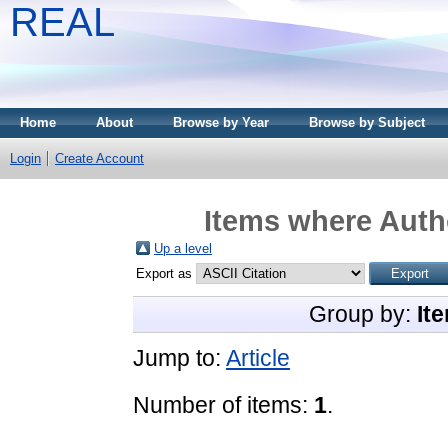
REAL
Home
About
Browse by Year
Browse by Subject
Login
Create Account
Items where Autho
Up a level
Export as
Group by:
It
Jump to:
Article
Number of items:
1
.