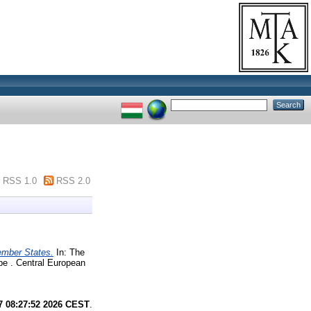
RSS 1.0
RSS 2.0
ember States.
In: The
pe . Central European
7 08:27:52 2026 CEST
.