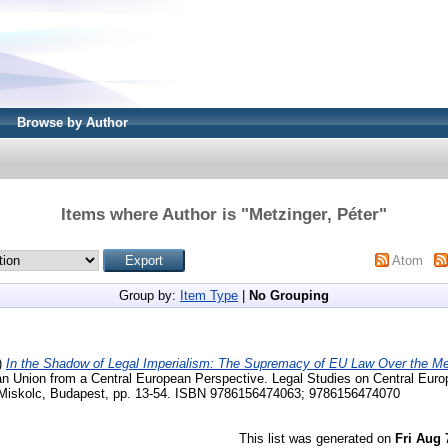
Browse by Author
Items where Author is "
Metzinger, Péter
"
Atom
Group by:
Item Type
|
No Grouping
)
In the Shadow of Legal Imperialism: The Supremacy of EU Law Over the M
an Union from a Central European Perspective. Legal Studies on Central Euro
 Miskolc, Budapest, pp. 13-54. ISBN 9786156474063; 9786156474070
This list was generated on
Fri Aug 