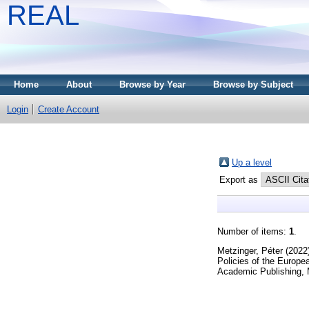
REAL
Home
About
Browse by Year
Browse by Subject
Login
Create Account
Up a level
Export as
Number of items:
1
.
Metzinger, Péter
(2022
Policies of the Europe
Academic Publishing,