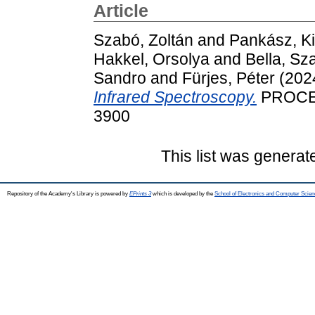
Article
Szabó, Zoltán
and
Pankász, Kit
Hakkel, Orsolya
and
Bella, Sz
Sandro
and
Fürjes, Péter
(202
Infrared Spectroscopy.
PROCEED
3900
This list was genera
Repository of the Academy's Library is powered by
EPrints 3
which is developed by the
School of Electronics and Computer Scien