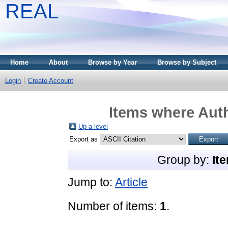
REAL
Home
About
Browse by Year
Browse by Subject
Login
Create Account
Items where Auth
Up a level
Export as
Group by:
It
Jump to:
Article
Number of items:
1
.