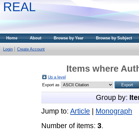
REAL
Home
About
Browse by Year
Browse by Subject
Login
Create Account
Items where Auth
Up a level
Export as
Group by:
It
Jump to:
Article
|
Monograph
Number of items:
3
.