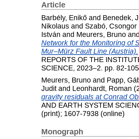
Article
Barbély, Enikő
and
Benedek, J
Nikolaus
and
Szabó, Csongor
István
and
Meurers, Bruno
an
Network for the Monitoring of 
Mur–Mürz Fault Line (Austria).
REPORTS OF THE INSTITUT
SCIENCE, 2023–2. pp. 82-105
Meurers, Bruno
and
Papp, Gá
Judit
and
Leonhardt, Roman
(
gravity residuals at Conrad Ob
AND EARTH SYSTEM SCIENCES
(print); 1607-7938 (online)
Monograph