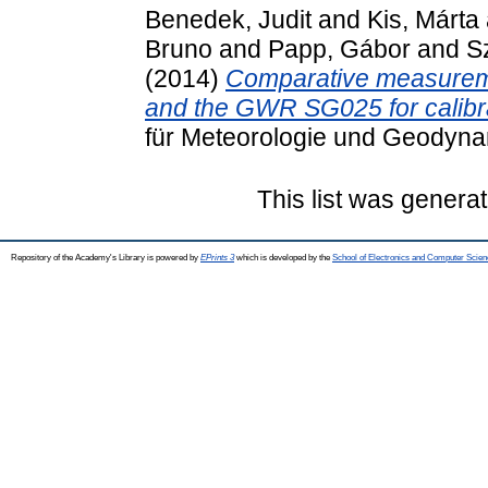
Benedek, Judit
and
Kis, Márta
Bruno
and
Papp, Gábor
and
S
(2014)
Comparative measuremen
and the GWR SG025 for calibr
für Meteorologie und Geodyna
This list was genera
Repository of the Academy's Library is powered by
EPrints 3
which is developed by the
School of Electronics and Computer Scien