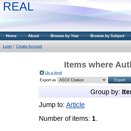
REAL
Home
About
Browse by Year
Browse by Subject
Login
Create Account
Items where Auth
Up a level
Export as
Group by:
It
Jump to:
Article
Number of items:
1
.