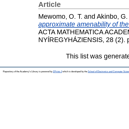
Article
Mewomo, O. T.
and
Akinbo, G.
approximate amenability of th
ACTA MATHEMATICA ACADE
NYÍREGYHÁZIENSIS, 28 (2). p
This list was genera
Repository of the Academy's Library is powered by
EPrints 3
which is developed by the
School of Electronics and Computer Scien