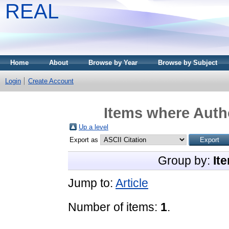
REAL
Home
About
Browse by Year
Browse by Subject
Login
Create Account
Items where Autho
Up a level
Export as
Group by:
It
Jump to:
Article
Number of items:
1
.