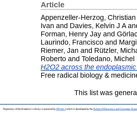
Article
Appenzeller-Herzog, Christian
Ivan
and
Davies, Kelvin J A
an
Forman, Henry Jay
and
Görla
Laurindo, Francisco
and
Margi
Riemer, Jan
and
Rützler, Mich
Roberto
and
Toledano, Michel
H2O2 across the endoplasmic 
Free radical biology & medici
This list was gener
Repository of the Academy's Library is powered by
EPrints 3
which is developed by the
School of Electronics and Computer Scien