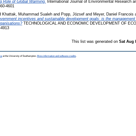
g Role of Global Warming.
International Journal of Environmental Research a
660-4601
d
Khattak, Muhammad Sualeh
and
Popp, József
and
Meyer, Daniel Francois
vernment incentives and sustainable development goals: is the management 
organisations?
TECHNOLOGICAL AND ECONOMIC DEVELOPMENT OF ECONOM
-4913
This list was generated on
Sat Aug 
ce
at the University of Southampton.
More information and software credits
.