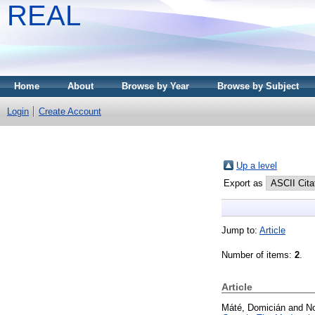
REAL
Home
About
Browse by Year
Browse by Subject
Login
Create Account
Up a level
Export as
Jump to:
Article
Number of items:
2
.
Article
Máté, Domicián
and
N