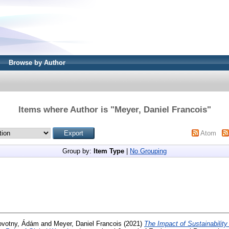
Browse by Author
Items where Author is "
Meyer, Daniel Francois
"
Atom
Group by:
Item Type
|
No Grouping
ovotny, Ádám
and
Meyer, Daniel Francois
(2021)
The Impact of Sustainability