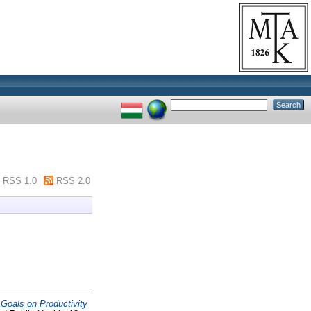
RSS 1.0
RSS 2.0
 Goals on Productivity