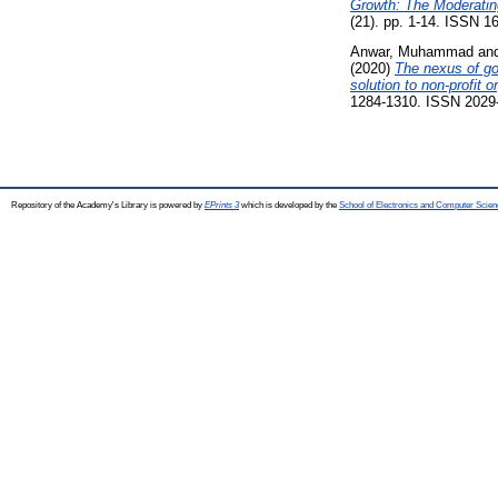
Growth: The Moderatin
(21). pp. 1-14. ISSN 1
Anwar, Muhammad
an
(2020)
The nexus of go
solution to non-profit 
1284-1310. ISSN 2029
Repository of the Academy's Library is powered by
EPrints 3
which is developed by the
School of Electronics and Computer Scien