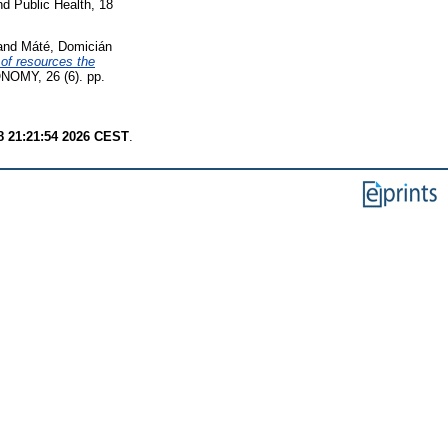
nd Public Health, 18
and
Máté, Domicián
of resources the
Y, 26 (6). pp.
8 21:21:54 2026 CEST
.