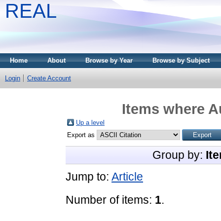
REAL
Home
About
Browse by Year
Browse by Subject
Login
Create Account
Items where Au
Up a level
Export as
Group by:
It
Jump to:
Article
Number of items:
1
.