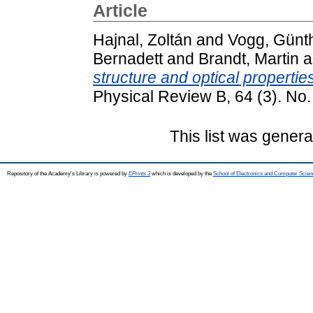
Article
Hajnal, Zoltán
and
Vogg, Günt
Bernadett
and
Brandt, Martin
a
structure and optical properti
Physical Review B, 64 (3). N
This list was gener
Repository of the Academy's Library is powered by
EPrints 3
which is developed by the
School of Electronics and Computer Scien