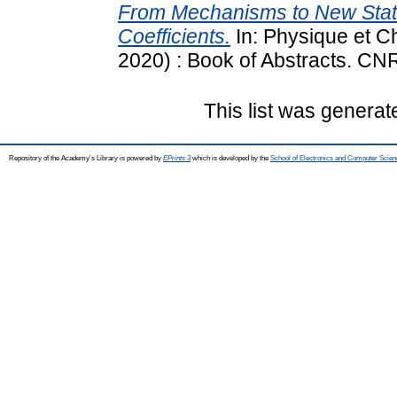
From Mechanisms to New State
Coefficients.
In: Physique et Ch
2020) : Book of Abstracts. CN
This list was genera
Repository of the Academy's Library is powered by
EPrints 3
which is developed by the
School of Electronics and Computer Scien