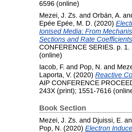
6596 (online)
Mezei, J. Zs.
and
Orbán, A.
an
Epée Epée, M. D.
(2020)
Elect
Ionised Media: From Mechanis
Sections and Rate Coefficients
CONFERENCE SERIES. p. 1. IS
(online)
Iacob, F.
and
Pop, N.
and
Mezei
Laporta, V.
(2020)
Reactive Co
AIP CONFERENCE PROCEEDING
243X (print); 1551-7616 (onlin
Book Section
Mezei, J. Zs.
and
Djuissi, E.
a
Pop, N.
(2020)
Electron Induce