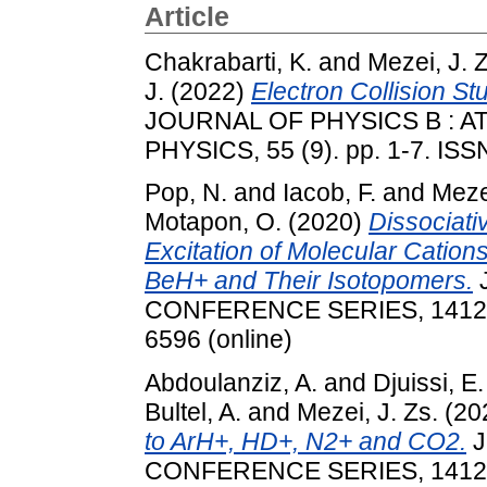
Article
Chakrabarti, K.
and
Mezei, J. Z
J.
(2022)
Electron Collision S
JOURNAL OF PHYSICS B : 
PHYSICS, 55 (9). pp. 1-7. IS
Pop, N.
and
Iacob, F.
and
Mezei
Motapon, O.
(2020)
Dissociati
Excitation of Molecular Cations
BeH+ and Their Isotopomers.
CONFERENCE SERIES, 1412. p.
6596 (online)
Abdoulanziz, A.
and
Djuissi, E.
Bultel, A.
and
Mezei, J. Zs.
(20
to ArH+, HD+, N2+ and CO2.
J
CONFERENCE SERIES, 1412. p.