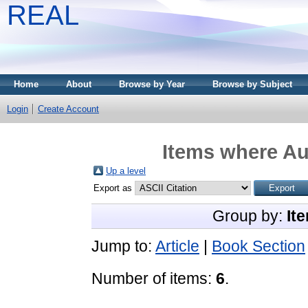
REAL
Home
About
Browse by Year
Browse by Subject
Login
Create Account
Items where Aut
Up a level
Export as
Group by:
It
Jump to:
Article
|
Book Section
Number of items:
6
.