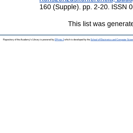
160 (Supple). pp. 2-20. ISSN
This list was genera
Repository of the Academy's Library is powered by
EPrints 3
which is developed by the
School of Electronics and Computer Scien