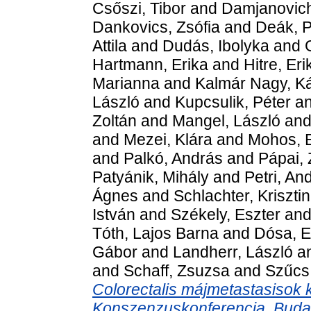
Csőszi, Tibor
and
Damjanovich
Dankovics, Zsófia
and
Deák, P
Attila
and
Dudás, Ibolyka
and
Hartmann, Erika
and
Hitre, Eri
Marianna
and
Kalmár Nagy, Ká
László
and
Kupcsulik, Péter
a
Zoltán
and
Mangel, László
an
and
Mezei, Klára
and
Mohos, 
and
Palkó, András
and
Pápai,
Patyánik, Mihály
and
Petri, An
Ágnes
and
Schlachter, Kriszti
István
and
Székely, Eszter
an
Tóth, Lajos Barna
and
Dósa, E
Gábor
and
Landherr, László
a
and
Schaff, Zsuzsa
and
Szűcs
Colorectalis májmetastasisok 
Konszenzuskonferencia, Budape