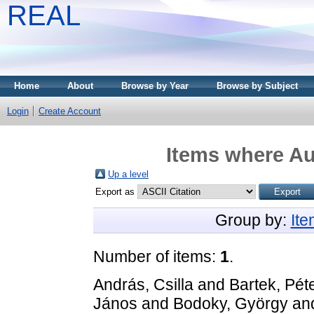
REAL
Home
About
Browse by Year
Browse by Subject
Login
Create Account
Items where Au
Up a level
Export as
Group by:
It
Number of items:
1
.
András, Csilla
and
Bartek, Pét
János
and
Bodoky, György
an