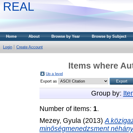
REAL
Home
About
Browse by Year
Browse by Subject
Login
Create Account
Items where Aut
Up a level
Export as
Group by:
It
Number of items:
1
.
Mezey, Gyula
(2013)
A közigaz
minőségmenedzsment néhány