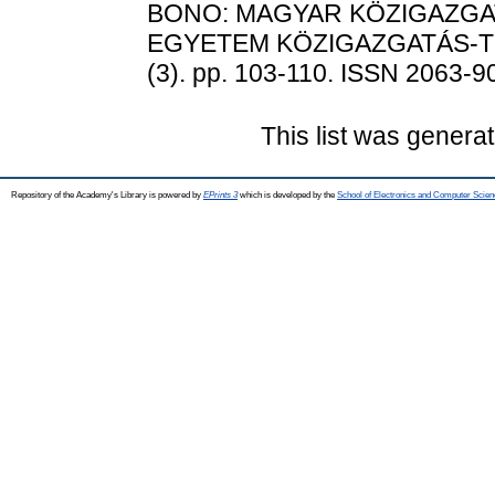
BONO: MAGYAR KÖZIGAZGAT
EGYETEM KÖZIGAZGATÁS-T
(3). pp. 103-110. ISSN 2063-9
This list was genera
Repository of the Academy's Library is powered by
EPrints 3
which is developed by the
School of Electronics and Computer Scien