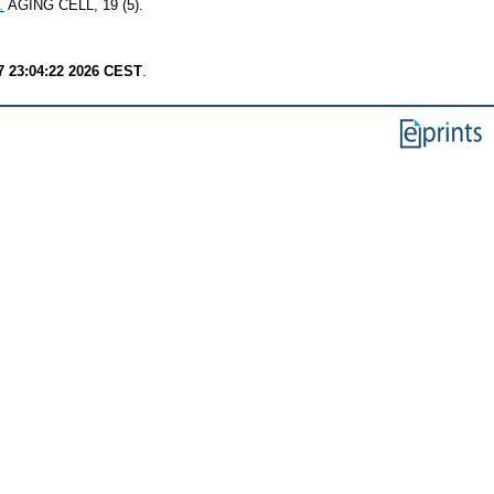
.
AGING CELL, 19 (5).
7 23:04:22 2026 CEST
.