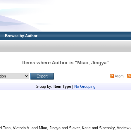
Browse by Author
Items where Author is "
Miao, Jingya
"
Atom
Group by:
Item Type
|
No Grouping
nd
Tran, Victoria A.
and
Miao, Jingya
and
Slaver, Katie
and
Sinensky, Andrew