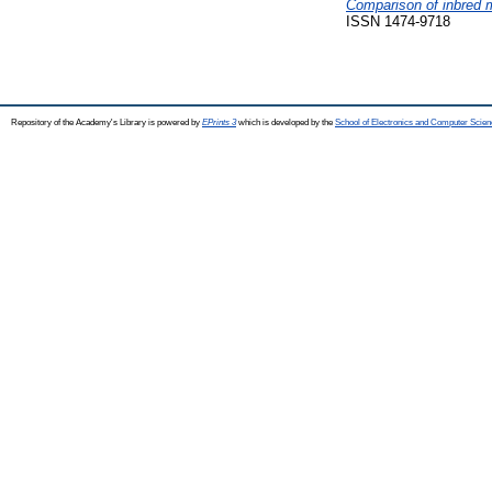
Comparison of inbred m
ISSN 1474-9718
Repository of the Academy's Library is powered by
EPrints 3
which is developed by the
School of Electronics and Computer Scien