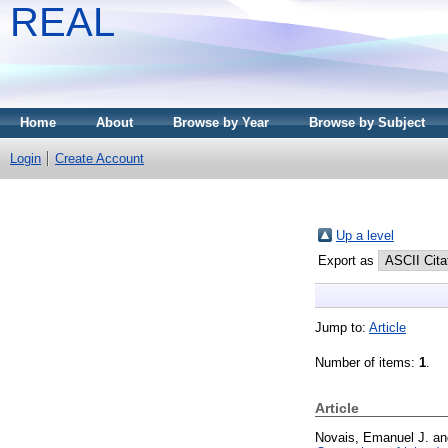
REAL
Home
About
Browse by Year
Browse by Subject
Login
Create Account
Up a level
Export as
Jump to:
Article
Number of items:
1
.
Article
Novais, Emanuel J.
a