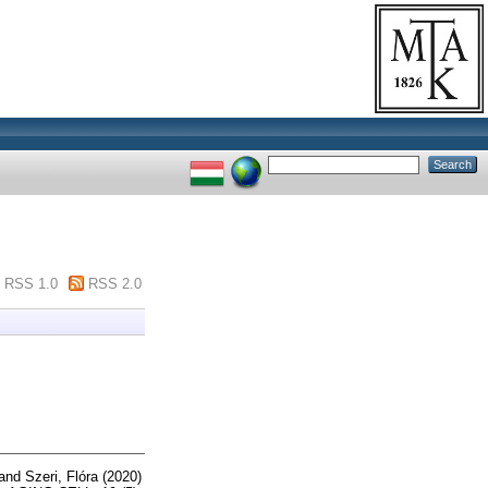
RSS 1.0
RSS 2.0
and
Szeri, Flóra
(2020)