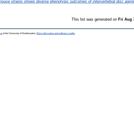
ouse strains shows diverse phenotypic outcomes of intervertebral disc aging
This list was generated on
Fri Aug 
ce
at the University of Southampton.
More information and software credits
.