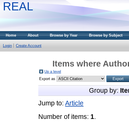
REAL
Home
About
Browse by Year
Browse by Subject
Login
Create Account
Items where Author
Up a level
Export as
Group by:
It
Jump to:
Article
Number of items:
1
.