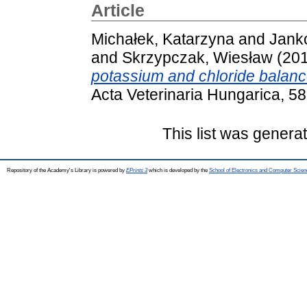
Article
Michałek, Katarzyna
and
Jank
and
Skrzypczak, Wiesław
(20
potassium and chloride balance
Acta Veterinaria Hungarica, 5
This list was gener
Repository of the Academy's Library is powered by
EPrints 3
which is developed by the
School of Electronics and Computer Scien