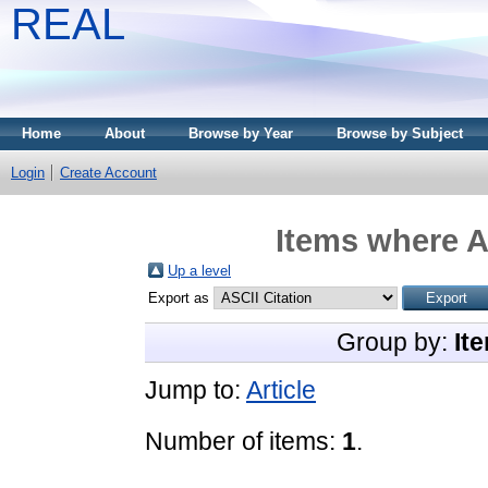
REAL
Home
About
Browse by Year
Browse by Subject
Login
Create Account
Items where A
Up a level
Export as
Group by:
It
Jump to:
Article
Number of items:
1
.