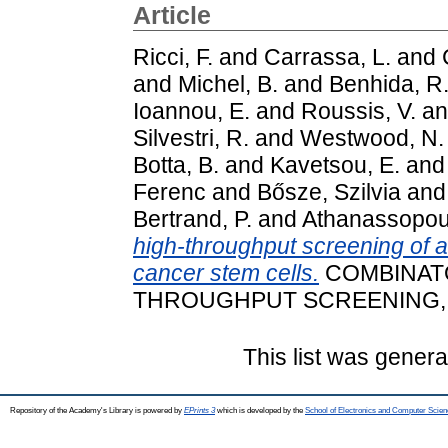
Article
Ricci, F.
and
Carrassa, L.
and
and
Michel, B.
and
Benhida, R
Ioannou, E.
and
Roussis, V.
a
Silvestri, R.
and
Westwood, N.
Botta, B.
and
Kavetsou, E.
an
Ferenc
and
Bősze, Szilvia
an
Bertrand, P.
and
Athanassopoul
high-throughput screening of 
cancer stem cells.
COMBINATO
THROUGHPUT SCREENING, 21 
This list was gener
Repository of the Academy's Library is powered by
EPrints 3
which is developed by the
School of Electronics and Computer Scien