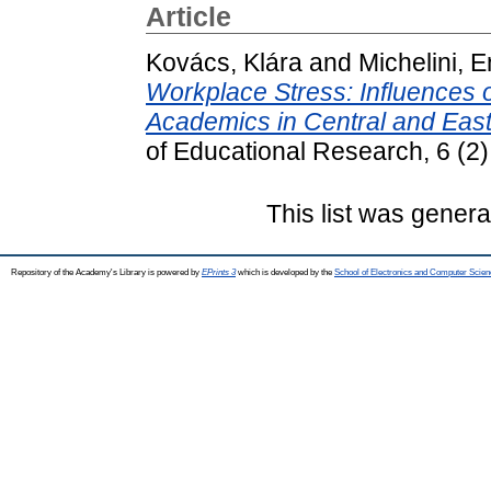
Article
Kovács, Klára
and
Michelini, E
Workplace Stress: Influences
Academics in Central and Eas
of Educational Research, 6 (2
This list was gener
Repository of the Academy's Library is powered by
EPrints 3
which is developed by the
School of Electronics and Computer Scien