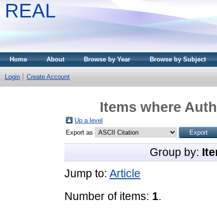
REAL
Home
About
Browse by Year
Browse by Subject
Login
Create Account
Items where Autho
Up a level
Export as
Group by:
It
Jump to:
Article
Number of items:
1
.