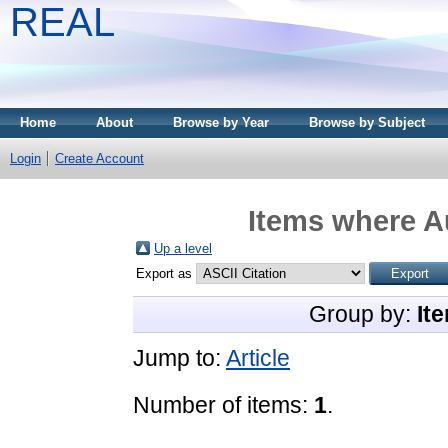
REAL
Home
About
Browse by Year
Browse by Subject
Login
Create Account
Items where Au
Up a level
Export as
Group by:
It
Jump to:
Article
Number of items:
1
.