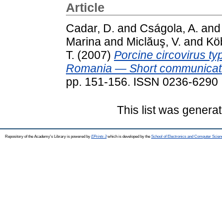
Article
Cadar, D.
and
Cságola, A.
an
Marina
and
Miclăuş, V.
and
Köb
T.
(2007)
Porcine circovirus t
Romania — Short communicat
pp. 151-156. ISSN 0236-6290
This list was genera
Repository of the Academy's Library is powered by
EPrints 3
which is developed by the
School of Electronics and Computer Scien