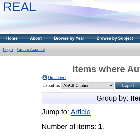
REAL
Home
About
Browse by Year
Browse by Subject
Login
Create Account
Items where Aut
Up a level
Export as
Group by:
It
Jump to:
Article
Number of items:
1
.