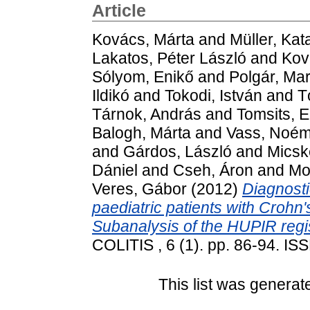
Article
Kovács, Márta
and
Müller, Kat
Lakatos, Péter László
and
Kov
Sólyom, Enikő
and
Polgár, Ma
Ildikó
and
Tokodi, István
and
T
Tárnok, András
and
Tomsits, E
Balogh, Márta
and
Vass, Noém
and
Gárdos, László
and
Micsk
Dániel
and
Cseh, Áron
and
Mol
Veres, Gábor
(2012)
Diagnosti
paediatric patients with Crohn's
Subanalysis of the HUPIR regis
COLITIS , 6 (1). pp. 86-94. I
This list was genera