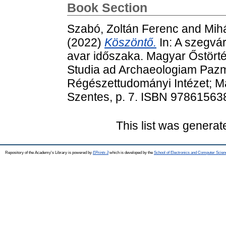
Book Section
Szabó, Zoltán Ferenc
and
Mihá
(2022)
Köszöntő.
In: A szegvár
avar időszaka. Magyar Őstörté
Studia ad Archaeologiam Pazm
Régészettudományi Intézet; Ma
Szentes, p. 7. ISBN 9786156
This list was genera
Repository of the Academy's Library is powered by
EPrints 3
which is developed by the
School of Electronics and Computer Scien