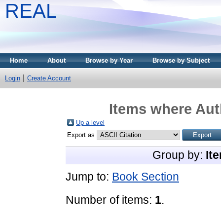
REAL
Home
About
Browse by Year
Browse by Subject
Login
Create Account
Items where Auth
Up a level
Export as
Group by:
It
Jump to:
Book Section
Number of items:
1
.