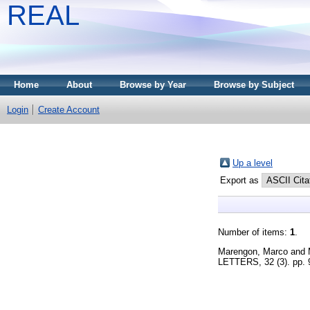
REAL
Home
About
Browse by Year
Browse by Subject
Login
Create Account
Up a level
Export as
Number of items:
1
.
Marengon, Marco
and
LETTERS, 32 (3). pp.