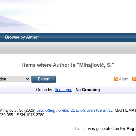
Browse by Author
Items where Author is "
Mihajlović, S.
"
Atom
Group by:
Item Type
|
No Grouping
Mihajlović, S.
(2025)
Unknotting number 21 knots are slice in K3.
MATHEMAT
 939-955. ISSN 1073-2780
This list was generated on
Fri Aug 