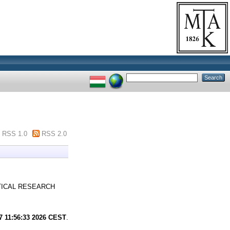
RSS 1.0
RSS 2.0
ICAL RESEARCH
7 11:56:33 2026 CEST
.