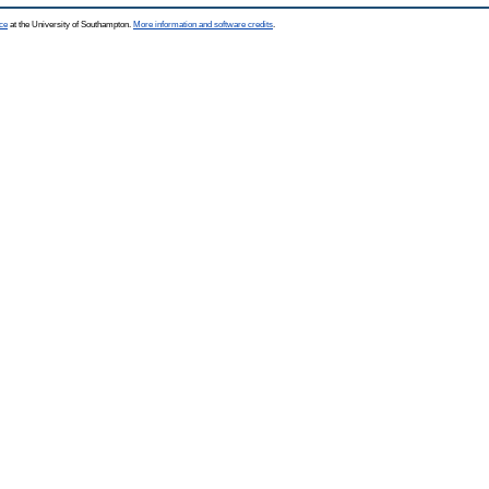
ce
at the University of Southampton.
More information and software credits
.