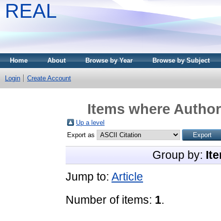
REAL
Home
About
Browse by Year
Browse by Subject
Login
Create Account
Items where Author 
Up a level
Export as
Group by:
It
Jump to:
Article
Number of items:
1
.