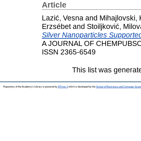
Article
Lazić, Vesna
and
Mihajlovski, 
Erzsébet
and
Stoiljković, Milo
Silver Nanoparticles Supporte
A JOURNAL OF CHEMPUBSOC 
ISSN 2365-6549
This list was genera
Repository of the Academy's Library is powered by
EPrints 3
which is developed by the
School of Electronics and Computer Scien