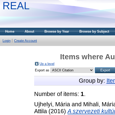
REAL
Home
About
Browse by Year
Browse by Subject
Login
Create Account
Items where Aut
Up a level
Export as
Group by:
It
Number of items:
1
.
Ujhelyi, Mária
and
Mihali, Mári
Attila
(2016)
A szervezeti kultú