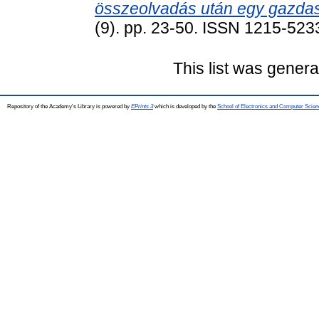
összeolvadás után egy gazda
(9). pp. 23-50. ISSN 1215-523
This list was gener
Repository of the Academy's Library is powered by
EPrints 3
which is developed by the
School of Electronics and Computer Scien