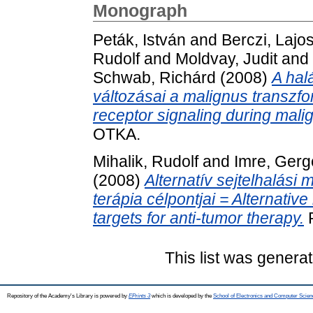
Monograph
Peták, István
and
Berczi, Lajo
Rudolf
and
Moldvay, Judit
and
Schwab, Richárd
(2008)
A hal
változásai a malignus transzf
receptor signaling during mali
OTKA.
Mihalik, Rudolf
and
Imre, Gerg
(2008)
Alternatív sejtelhalási
terápia célpontjai = Alternativ
targets for anti-tumor therapy.
P
This list was genera
Repository of the Academy's Library is powered by
EPrints 3
which is developed by the
School of Electronics and Computer Scien