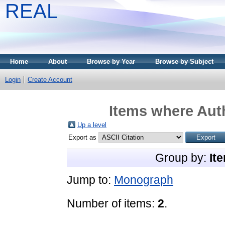
REAL
Home
About
Browse by Year
Browse by Subject
Login
Create Account
Items where Auth
Up a level
Export as
Group by:
It
Jump to:
Monograph
Number of items:
2
.