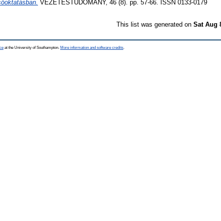
sőoktatásban.
VEZETÉSTUDOMÁNY, 46 (8). pp. 57-66. ISSN 0133-0179
This list was generated on
Sat Aug 
ce
at the University of Southampton.
More information and software credits
.