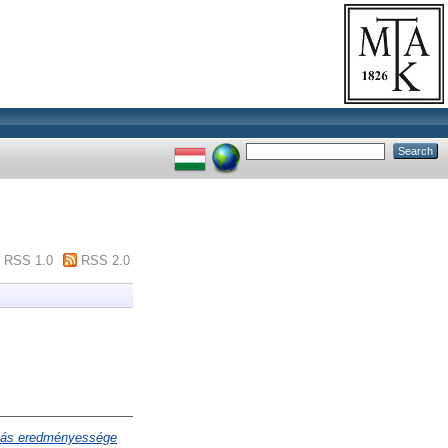
RSS 1.0
RSS 2.0
atás eredményessége