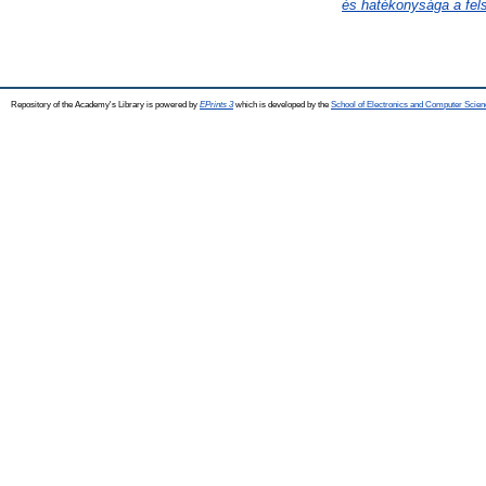
és hatékonysága a fel
Repository of the Academy's Library is powered by
EPrints 3
which is developed by the
School of Electronics and Computer Scien