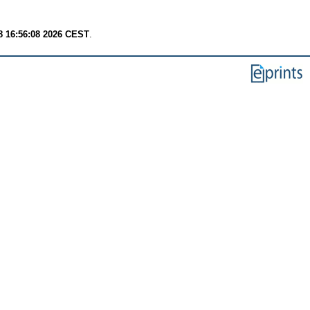
8 16:56:08 2026 CEST
.