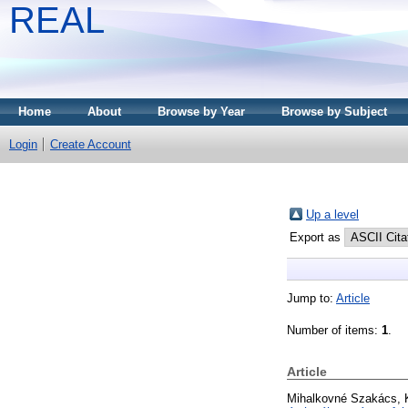
REAL
Home
About
Browse by Year
Browse by Subject
Login
Create Account
Up a level
Export as
Jump to:
Article
Number of items:
1
.
Article
Mihalkovné Szakács, K