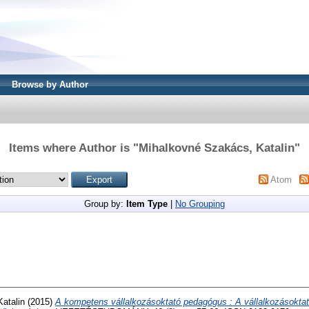
Browse by Author
Items where Author is "
Mihalkovné Szakács, Katalin
"
Atom
Group by:
Item Type
|
No Grouping
atalin
(2015)
A kompetens vállalkozásoktató pedagógus : A vállalkozásokt