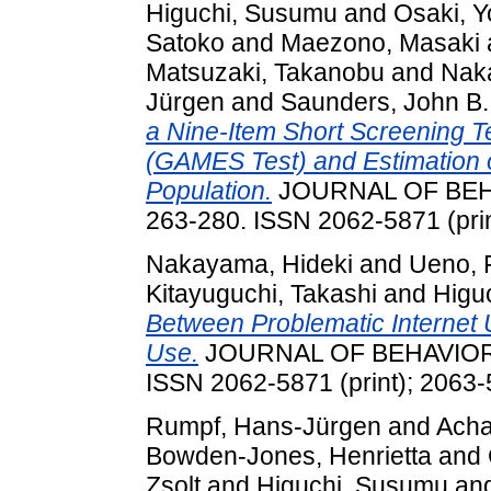
Higuchi, Susumu
and
Osaki, 
Satoko
and
Maezono, Masaki
Matsuzaki, Takanobu
and
Nak
Jürgen
and
Saunders, John B.
a Nine-Item Short Screening T
(GAMES Test) and Estimation o
Population.
JOURNAL OF BEHA
263-280. ISSN 2062-5871 (prin
Nakayama, Hideki
and
Ueno, 
Kitayuguchi, Takashi
and
Higu
Between Problematic Internet U
Use.
JOURNAL OF BEHAVIORAL
ISSN 2062-5871 (print); 2063-
Rumpf, Hans-Jürgen
and
Acha
Bowden-Jones, Henrietta
and
Zsolt
and
Higuchi, Susumu
an