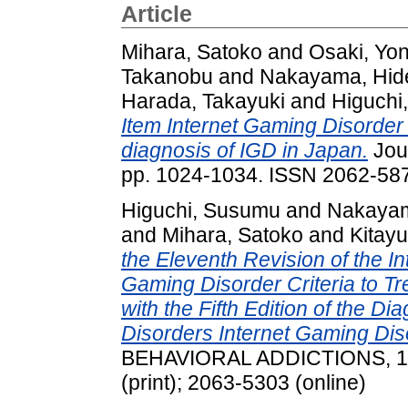
Article
Mihara, Satoko
and
Osaki, Yo
Takanobu
and
Nakayama, Hid
Harada, Takayuki
and
Higuchi
Item Internet Gaming Disorder 
diagnosis of IGD in Japan.
Jour
pp. 1024-1034. ISSN 2062-58
Higuchi, Susumu
and
Nakayam
and
Mihara, Satoko
and
Kitayu
the Eleventh Revision of the In
Gaming Disorder Criteria to T
with the Fifth Edition of the Di
Disorders Internet Gaming Diso
BEHAVIORAL ADDICTIONS, 10 
(print); 2063-5303 (online)