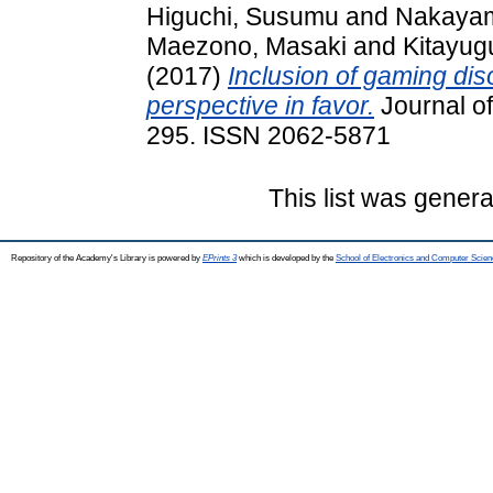
Higuchi, Susumu
and
Nakayam
Maezono, Masaki
and
Kitayug
(2017)
Inclusion of gaming diso
perspective in favor.
Journal of
295. ISSN 2062-5871
This list was gener
Repository of the Academy's Library is powered by
EPrints 3
which is developed by the
School of Electronics and Computer Scien