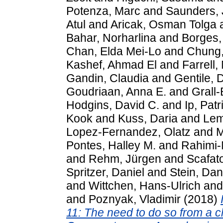
Potenza, Marc
and
Saunders, 
Atul
and
Aricak, Osman Tolga
Bahar, Norharlina
and
Borges,
Chan, Elda Mei-Lo
and
Chung
Kashef, Ahmad El
and
Farrell,
Gandin, Claudia
and
Gentile, 
Goudriaan, Anna E.
and
Grall
Hodgins, David C.
and
Ip, Patr
Kook
and
Kuss, Daria
and
Lem
Lopez-Fernandez, Olatz
and
M
Pontes, Halley M.
and
Rahimi-
and
Rehm, Jürgen
and
Scafat
Spritzer, Daniel
and
Stein, Dan
and
Wittchen, Hans-Ulrich
an
and
Poznyak, Vladimir
(2018)
11: The need to do so from a cl