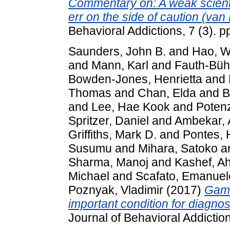
Commentary on: A weak scientif
err on the side of caution (van 
Behavioral Addictions, 7 (3).
Saunders, John B.
and
Hao, W
and
Mann, Karl
and
Fauth-Bühl
Bowden-Jones, Henrietta
and
Thomas
and
Chan, Elda
and
B
and
Lee, Hae Kook
and
Poten
Spritzer, Daniel
and
Ambekar, 
Griffiths, Mark D.
and
Pontes, 
Susumu
and
Mihara, Satoko
a
Sharma, Manoj
and
Kashef, A
Michael
and
Scafato, Emanuel
Poznyak, Vladimir
(2017)
Gami
important condition for diagn
Journal of Behavioral Addictio