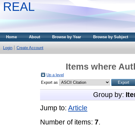
REAL
Home
About
Browse by Year
Browse by Subject
Login
Create Account
Items where Auth
Up a level
Export as
Group by:
It
Jump to:
Article
Number of items:
7
.