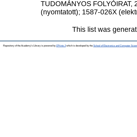
TUDOMÁNYOS FOLYÓIRAT, 23 (
(nyomtatott); 1587-026X (elekt
This list was genera
Repository of the Academy's Library is powered by
EPrints 3
which is developed by the
School of Electronics and Computer Scien