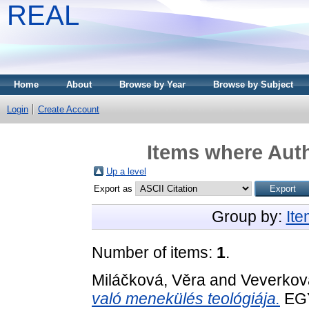
REAL
Home
About
Browse by Year
Browse by Subject
Login
Create Account
Items where Auth
Up a level
Export as
Group by:
It
Number of items:
1
.
Miláčková, Věra
and
Veverkov
való menekülés teológiája.
EG