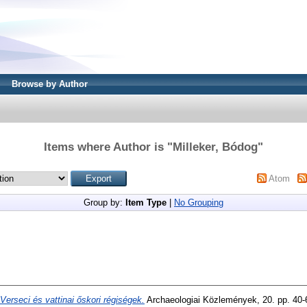
Browse by Author
Items where Author is "
Milleker, Bódog
"
Atom
Group by:
Item Type
|
No Grouping
Verseci és vattinai őskori régiségek.
Archaeologiai Közlemények, 20. pp. 40-