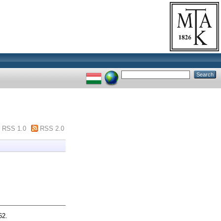
RSS 1.0
RSS 2.0
62.