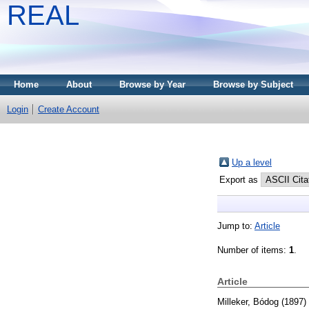
REAL
Home
About
Browse by Year
Browse by Subject
Login
Create Account
Up a level
Export as
Jump to:
Article
Number of items:
1
.
Article
Milleker, Bódog
(1897)