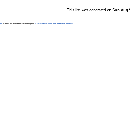
This list was generated on
Sun Aug 
ce
at the University of Southampton.
More information and software credits
.