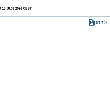
9 13:58:39 2026 CEST
.