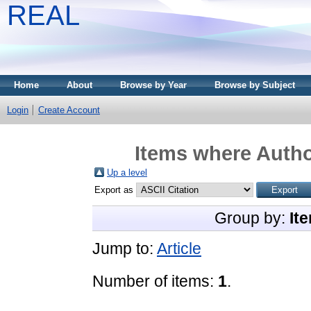
REAL
Home
About
Browse by Year
Browse by Subject
Login
Create Account
Items where Author
Up a level
Export as
Group by:
It
Jump to:
Article
Number of items:
1
.