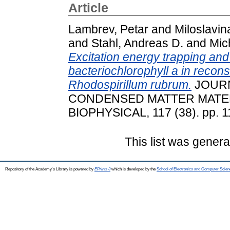
Article
Lambrev, Petar
and
Miloslavin
and
Stahl, Andreas D.
and
Mic
Excitation energy trapping and 
bacteriochlorophyll a in recon
Rhodospirillum rubrum.
JOURN
CONDENSED MATTER MATER
BIOPHYSICAL, 117 (38). pp. 
This list was gener
Repository of the Academy's Library is powered by
EPrints 3
which is developed by the
School of Electronics and Computer Scien