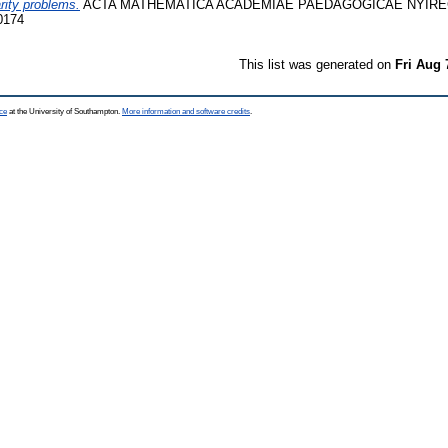
rity problems.
ACTA MATHEMATICA ACADEMIAE PAEDAGOGICAE NYÍREGY
0174
This list was generated on
Fri Aug 
ce
at the University of Southampton.
More information and software credits
.