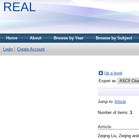
REAL
Home
About
Browse by Year
Browse by Subject
Login
Create Account
Up a level
Export as
Jump to:
Article
Number of items:
1
.
Article
Zeqing Liu, Zeqing
an