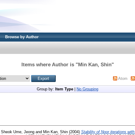
Browse by Author
Items where Author is "
Min Kan, Shin
"
Atom
Group by:
Item Type
|
No Grouping
d
Sheok Ume, Jeong
and
Min Kan, Shin
(2004)
Stability of Noor iterations with