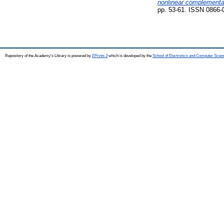
nonlinear complementa
pp. 53-61. ISSN 0866-
Repository of the Academy's Library is powered by
EPrints 3
which is developed by the
School of Electronics and Computer Scien