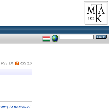
RSS 1.0
RSS 2.0
 errors for generalized