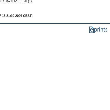
HÁZIENSIS, 20 (1).
7 13:21:10 2026 CEST
.