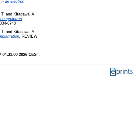
in an electron
 T.
and
Kitagawa, A.
ron cyclotron
034-6748
 T.
and
Kitagawa, A.
mplantation.
REVIEW
7 04:31:00 2026 CEST
.