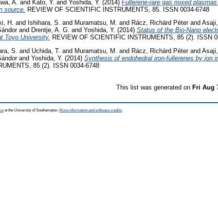
awa, A.
and
Kato, Y.
and
Yoshida, Y.
(2014)
Fullerene-rare gas mixed plasmas 
n source.
REVIEW OF SCIENTIFIC INSTRUMENTS, 85. ISSN 0034-6748
i, H.
and
Ishihara, S.
and
Muramatsu, M.
and
Rácz, Richárd Péter
and
Asaji,
 Sándor
and
Drentje, A. G.
and
Yoshida, Y.
(2014)
Status of the Bio-Nano elect
t Toyo University.
REVIEW OF SCIENTIFIC INSTRUMENTS, 85 (2). ISSN 0
ara, S.
and
Uchida, T.
and
Muramatsu, M.
and
Rácz, Richárd Péter
and
Asaji,
 Sándor
and
Yoshida, Y.
(2014)
Synthesis of endohedral iron-fullerenes by ion i
UMENTS, 85 (2). ISSN 0034-6748
This list was generated on
Fri Aug 
ce
at the University of Southampton.
More information and software credits
.