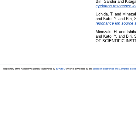
Biri, Sándor
and
Kitag
cyclorton resonance io
Uchida, T.
and
Minezak
and
Kato, Y.
and
Biri,
resonance ion source a
Minezaki, H.
and
Ishih
and
Kato, Y.
and
Biri,
OF SCIENTIFIC INSTR
Repository of the Academy's Library is powered by
EPrints 3
which is developed by the
School of Electronics and Computer Scien