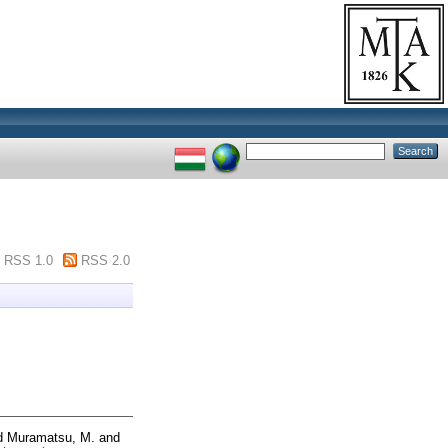
RSS 1.0
RSS 2.0
d
Muramatsu, M.
and