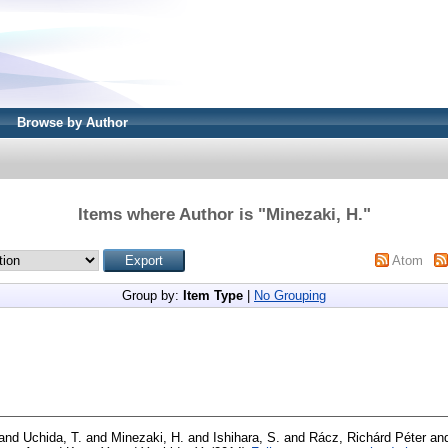
Browse by Author
Items where Author is "
Minezaki, H.
"
Atom
Group by:
Item Type
|
No Grouping
and
Uchida, T.
and
Minezaki, H.
and
Ishihara, S.
and
Rácz, Richárd Péter
an