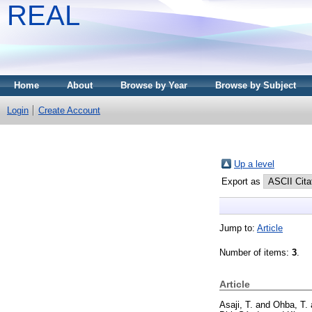
REAL
Home
About
Browse by Year
Browse by Subject
Login
Create Account
Up a level
Export as
Jump to:
Article
Number of items:
3
.
Article
Asaji, T.
and
Ohba, T.